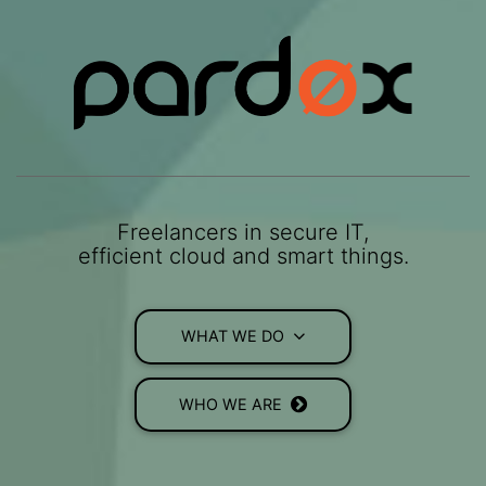
Freelancers in secure IT,
efficient cloud and smart things.
WHAT WE DO
WHO WE ARE